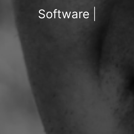
Software Engineer
|