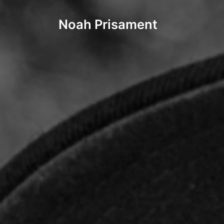
Noah Prisament