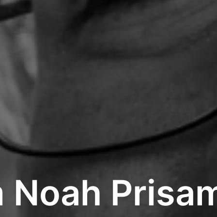
m Noah Prisa