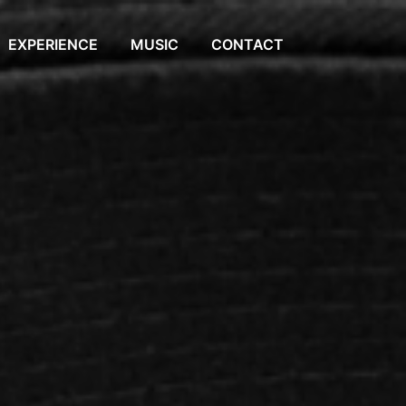
EXPERIENCE
MUSIC
CONTACT