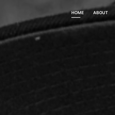
HOME
ABOUT